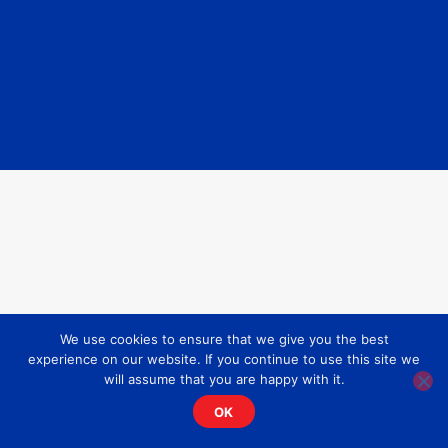
The Studio
Osteopathy
Pilates
Other Therapies
Pricing
About Idris
Contact
We use cookies to ensure that we give you the best
experience on our website. If you continue to use this site we
will assume that you are happy with it.
OK